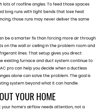
h lots of roofline angles. To feed those spaces
d long runs with tight bends that lose heat
ancing, those runs may never deliver the same
n be a smarter fix than forcing more air through
nts on the wall or ceiling in the problem room and
rigerant lines. That setup gives you direct
he existing furnace and duct system continue to
HVAC pro can help you decide when a ductless
nges alone can solve the problem. The goal is
xisting system beyond what it can handle.
N OUT YOUR HOME
 your home’s airflow needs attention, not a