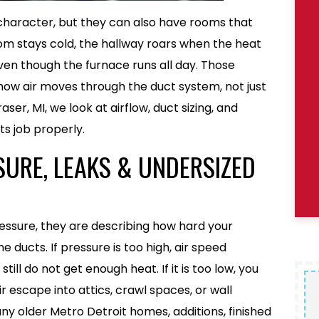
character, but they can also have rooms that
om stays cold, the hallway roars when the heat
ven though the furnace runs all day. Those
ow air moves through the duct system, not just
raser, MI, we look at airflow, duct sizing, and
ts job properly.
SURE, LEAKS & UNDERSIZED
essure, they are describing how hard your
 ducts. If pressure is too high, air speed
ill do not get enough heat. If it is too low, you
r escape into attics, crawl spaces, or wall
many older Metro Detroit homes, additions, finished