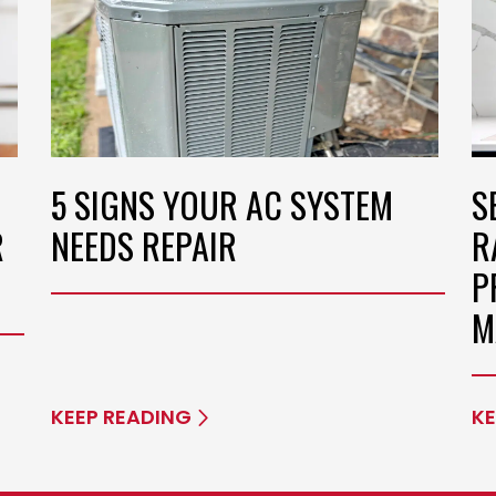
5 SIGNS YOUR AC SYSTEM
S
R
NEEDS REPAIR
R
P
M
KEEP READING
KE