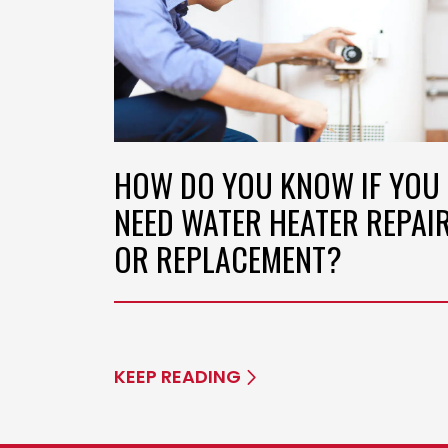
HOW DO YOU KNOW IF YOU
NEED WATER HEATER REPAI
OR REPLACEMENT?
KEEP READING