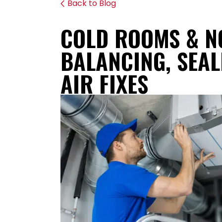
Back to Blog
COLD ROOMS & N
BALANCING, SEAL
AIR FIXES