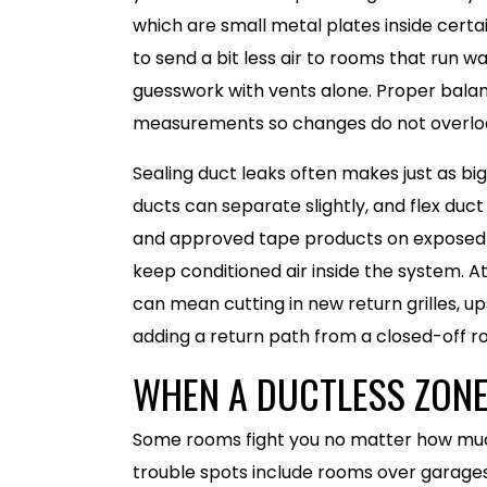
which are small metal plates inside certa
to send a bit less air to rooms that run w
guesswork with vents alone. Proper balan
measurements so changes do not overload
Sealing duct leaks often makes just as big
ducts can separate slightly, and flex duct
and approved tape products on exposed d
keep conditioned air inside the system. At
can mean cutting in new return grilles, up
adding a return path from a closed-off ro
WHEN A DUCTLESS ZONE
Some rooms fight you no matter how muc
trouble spots include rooms over garages