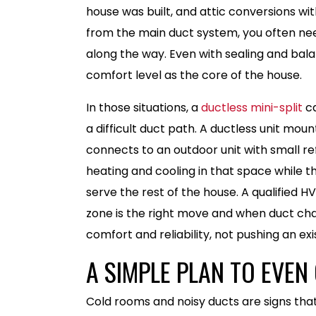
house was built, and attic conversions wit
from the main duct system, you often nee
along the way. Even with sealing and bal
comfort level as the core of the house.
In those situations, a
ductless mini-split
ca
a difficult duct path. A ductless unit mou
connects to an outdoor unit with small ref
heating and cooling in that space while t
serve the rest of the house. A qualified 
zone is the right move and when duct cha
comfort and reliability, not pushing an e
A SIMPLE PLAN TO EVE
Cold rooms and noisy ducts are signs that