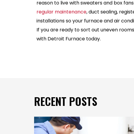
reason to live with sweaters and box fans
regular maintenance
, duct sealing, regis
installations so your furnace and air con
If you are ready to sort out uneven room
with Detroit Furnace today.
RECENT POSTS