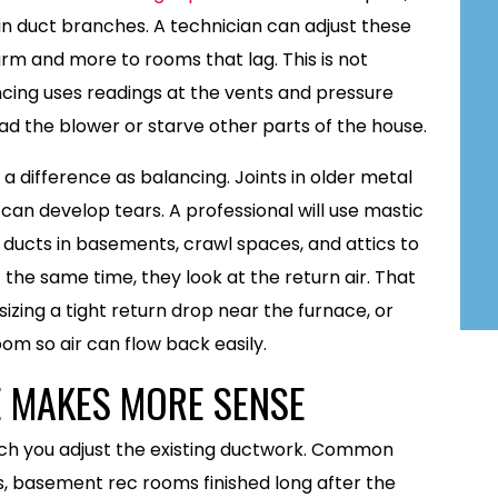
in duct branches. A technician can adjust these
arm and more to rooms that lag. This is not
cing uses readings at the vents and pressure
 the blower or starve other parts of the house.
 a difference as balancing. Joints in older metal
 can develop tears. A professional will use mastic
ucts in basements, crawl spaces, and attics to
 the same time, they look at the return air. That
sizing a tight return drop near the furnace, or
om so air can flow back easily.
 MAKES MORE SENSE
h you adjust the existing ductwork. Common
, basement rec rooms finished long after the