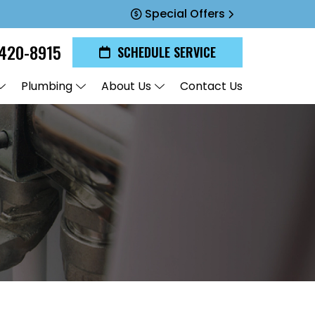
Special Offers
420-8915
SCHEDULE SERVICE
Plumbing
About Us
Contact Us