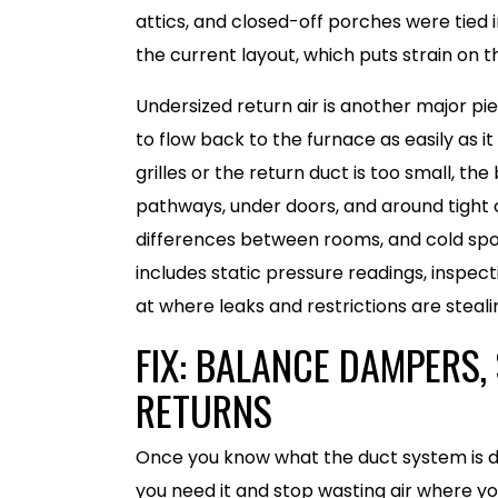
attics, and closed-off porches were tied
the current layout, which puts strain on 
Undersized return air is another major pi
to flow back to the furnace as easily as 
grilles or the return duct is too small, th
pathways, under doors, and around tight 
differences between rooms, and cold spots
includes static pressure readings, inspect
at where leaks and restrictions are stealin
FIX: BALANCE DAMPERS, 
RETURNS
Once you know what the duct system is do
you need it and stop wasting air where yo