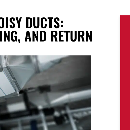
OISY DUCTS:
ING, AND RETURN