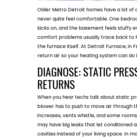
Older Metro Detroit homes have a lot of 
never quite feel comfortable. One bedro
kicks on, and the basement feels stuffy e
comfort problems usually trace back to h
the furnace itself. At Detroit Furnace, in F
return air so your heating system can do i
DIAGNOSE: STATIC PRES
RETURNS
When you hear techs talk about static pr
blower has to push to move air through the
increases, vents whistle, and some rooms st
may have big leaks that let conditioned ai
cavities instead of your living space. In 