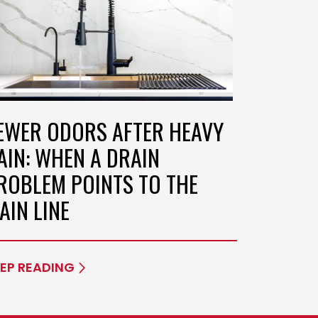
EWER ODORS AFTER HEAVY
AIN: WHEN A DRAIN
ROBLEM POINTS TO THE
AIN LINE
EP READING