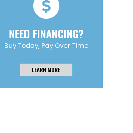
NEED FINANCING?
Buy Today, Pay Over Time
LEARN MORE