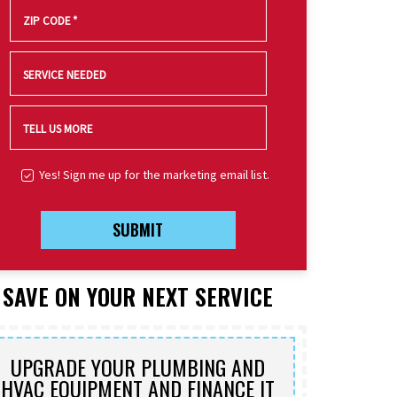
ZIP CODE
*
SERVICE NEEDED
TELL US MORE
Yes! Sign me up for the marketing email list.
SUBMIT
SAVE ON YOUR NEXT SERVICE
UPGRADE YOUR PLUMBING AND
HVAC EQUIPMENT AND FINANCE IT