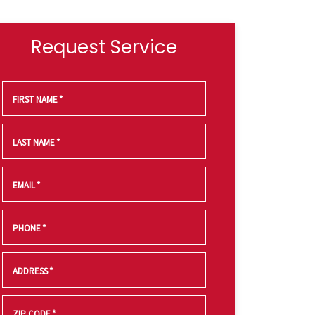
Request Service
FIRST NAME
*
LAST NAME
*
EMAIL
*
PHONE
*
ADDRESS
*
ZIP CODE
*