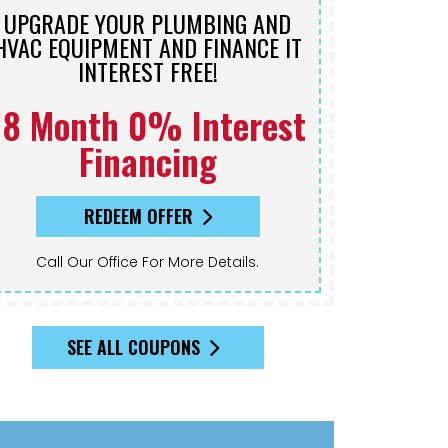
UPGRADE YOUR PLUMBING AND
HVAC EQUIPMENT AND FINANCE IT
INTEREST FREE!
18 Month 0% Interest
Financing
REDEEM OFFER
Call Our Office For More Details.
SEE ALL COUPONS