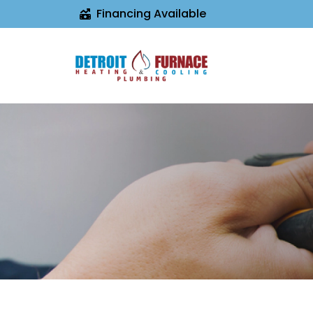
Financing Available