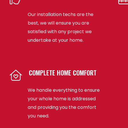
Our installation techs are the
best, we will ensure you are
satisfied with any project we
undertake at your home.
COMPLETE HOME COMFORT
We handle everything to ensure
your whole home is addressed
and providing you the comfort
you need.