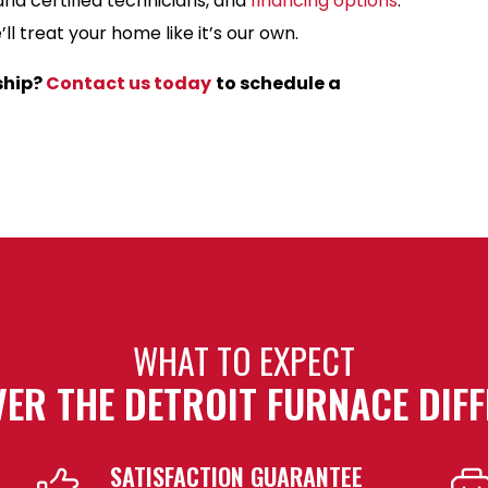
and certified technicians, and
financing options
.
l treat your home like it’s our own.
ship?
Contact us today
to schedule a
WHAT TO EXPECT
ER THE DETROIT FURNACE DIF
SATISFACTION GUARANTEE