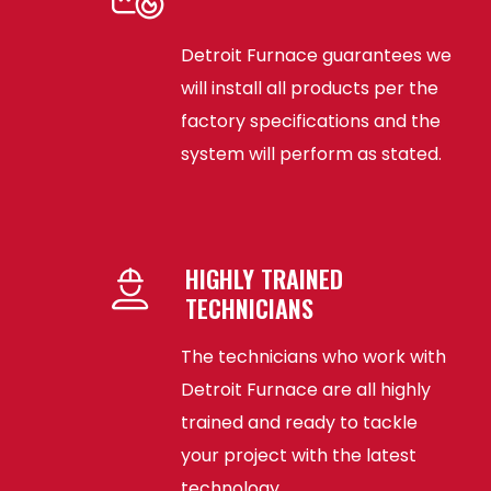
Detroit Furnace guarantees we
will install all products per the
factory specifications and the
system will perform as stated.
HIGHLY TRAINED
TECHNICIANS
The technicians who work with
Detroit Furnace are all highly
trained and ready to tackle
your project with the latest
technology.