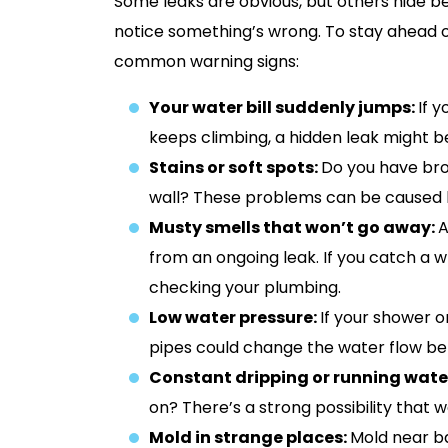
Some leaks are obvious, but others hide be
notice something’s wrong. To stay ahead o
common warning signs:
Your water bill suddenly jumps:
If 
keeps climbing, a hidden leak might 
Stains or soft spots:
Do you have brow
wall? These problems can be caused by
Musty smells that won’t go away:
A
from an ongoing leak. If you catch a wh
checking your plumbing.
Low water pressure:
If your shower o
pipes could change the water flow befo
Constant dripping or running wate
on? There’s a strong possibility that 
Mold in strange places:
Mold near ba