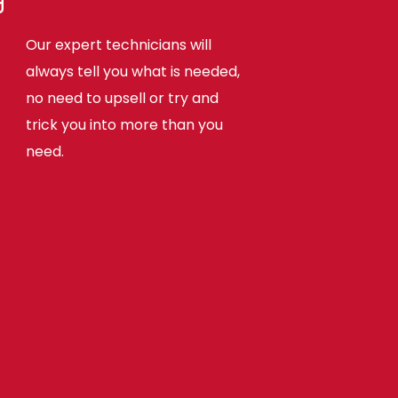
Our expert technicians will
always tell you what is needed,
no need to upsell or try and
trick you into more than you
need.