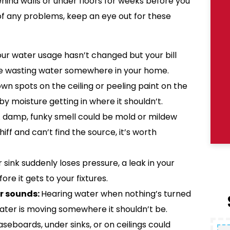
hind walls or under floors for weeks before you
f any problems, keep an eye out for these
your water usage hasn’t changed but your bill
be wasting water somewhere in your home.
n spots on the ceiling or peeling paint on the
 moisture getting in where it shouldn’t.
 damp, funky smell could be mold or mildew
iff and can’t find the source, it’s worth
r sink suddenly loses pressure, a leak in your
re it gets to your fixtures.
r sounds:
Hearing water when nothing’s turned
water is moving somewhere it shouldn’t be.
seboards, under sinks, or on ceilings could