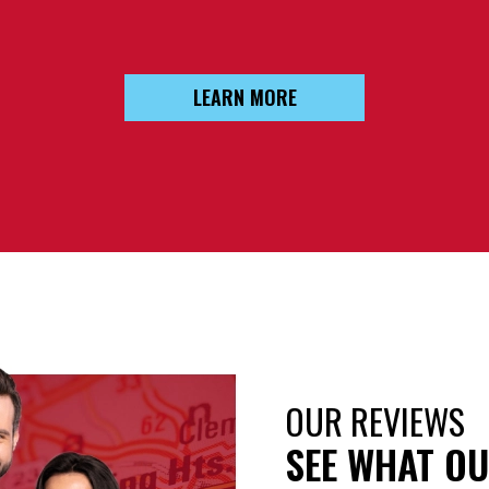
LEARN MORE
OUR REVIEWS
SEE WHAT OU