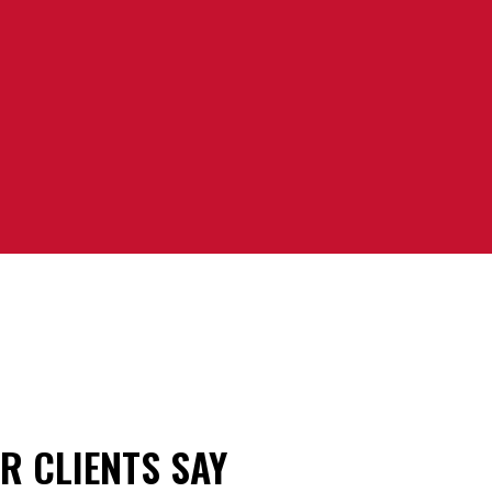
R CLIENTS SAY