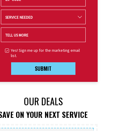
SERVICE NEEDED
TELL US MORE
Yes! Sign me up for the marketing email
list.
SUBMIT
OUR DEALS
SAVE ON YOUR NEXT SERVICE