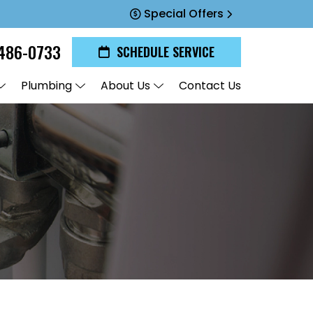
Special Offers
486-0733
SCHEDULE SERVICE
Plumbing
About Us
Contact Us