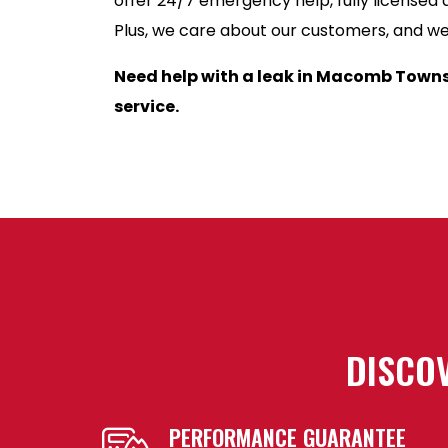
offer 24/7 emergency help, fully licensed 
Plus, we care about our customers, and we’l
Need help with a leak in Macomb Town
service.
DISCOV
PERFORMANCE GUARANTEE