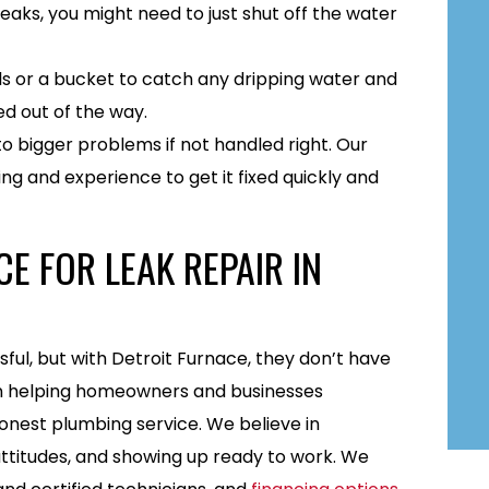
eaks, you might need to just shut off the water
s or a bucket to catch any dripping water and
d out of the way.
to bigger problems if not handled right. Our
ng and experience to get it fixed quickly and
E FOR LEAK REPAIR IN
l, but with Detroit Furnace, they don’t have
een helping homeowners and businesses
nest plumbing service. We believe in
ttitudes, and showing up ready to work. We