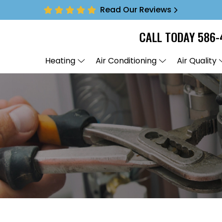
Read Our Reviews
CALL TODAY
586-
Heating
Air Conditioning
Air Quality