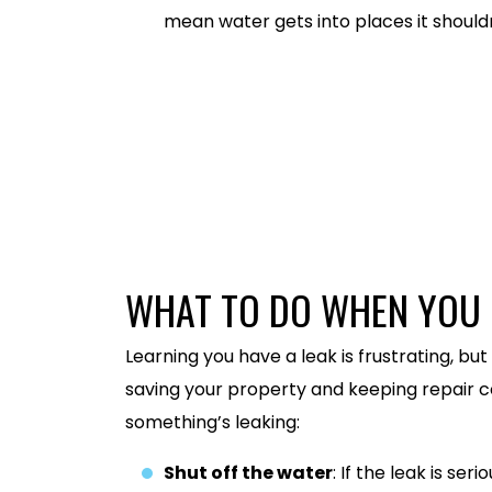
mean water gets into places it shouldn
586-486-0733
WHAT TO DO WHEN YOU 
Learning you have a leak is frustrating, but
saving your property and keeping repair c
something’s leaking:
Shut off the water
: If the leak is se