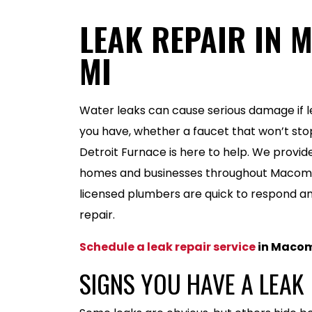
LEAK REPAIR IN 
MI
Water leaks can cause serious damage if le
you have, whether a faucet that won’t stop
Detroit Furnace is here to help. We provide
homes and businesses throughout Macomb
licensed plumbers are quick to respond a
repair.
Schedule a leak repair service
in Macom
SIGNS YOU HAVE A LEAK