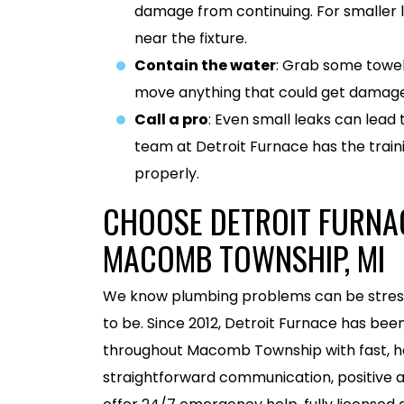
damage from continuing. For smaller l
near the fixture.
Contain the water
: Grab some towel
move anything that could get damage
Call a pro
: Even small leaks can lead 
team at Detroit Furnace has the traini
properly.
CHOOSE DETROIT FURNAC
MACOMB TOWNSHIP, MI
We know plumbing problems can be stressfu
to be. Since 2012, Detroit Furnace has b
throughout Macomb Township with fast, ho
straightforward communication, positive a