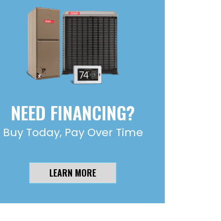
NEED FINANCING?
Buy Today, Pay Over Time
LEARN MORE