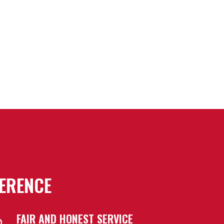
FERENCE
FAIR AND HONEST SERVICE