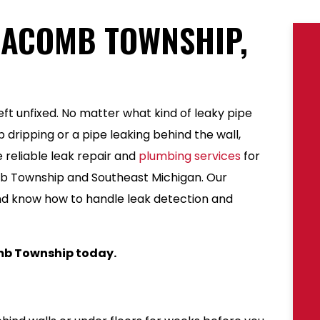
MACOMB TOWNSHIP,
ft unfixed. No matter what kind of leaky pipe
 dripping or a pipe leaking behind the wall,
 reliable leak repair and
plumbing services
for
 Township and Southeast Michigan. Our
nd know how to handle leak detection and
b Township today.