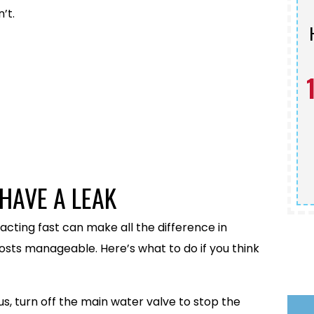
’t.
Schedule Service
HAVE A LEAK
 acting fast can make all the difference in
osts manageable. Here’s what to do if you think
rious, turn off the main water valve to stop the