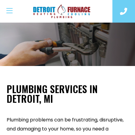
PLUMBING SERVICES IN
DETROIT, MI
Plumbing problems can be frustrating, disruptive,
and damaging to your home, so you need a