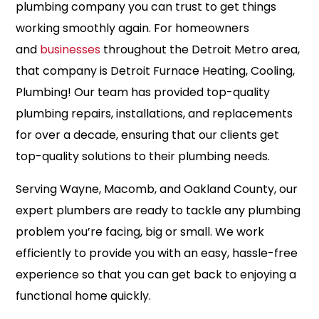
plumbing company you can trust to get things
working smoothly again. For homeowners
and
businesses
throughout the Detroit Metro area,
that company is Detroit Furnace Heating, Cooling,
Plumbing! Our team has provided top-quality
plumbing repairs, installations, and replacements
for over a decade, ensuring that our clients get
top-quality solutions to their plumbing needs.
Serving Wayne, Macomb, and Oakland County, our
expert plumbers are ready to tackle any plumbing
problem you’re facing, big or small. We work
efficiently to provide you with an easy, hassle-free
experience so that you can get back to enjoying a
functional home quickly.