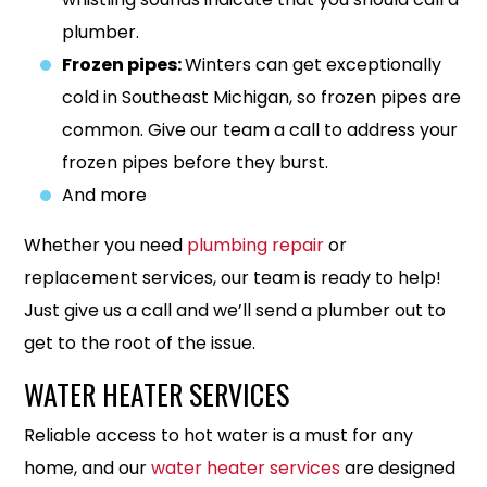
plumber.
Frozen pipes:
Winters can get exceptionally
cold in Southeast Michigan, so frozen pipes are
common. Give our team a call to address your
frozen pipes before they burst.
And more
Whether you need
plumbing repair
or
replacement services, our team is ready to help!
Just give us a call and we’ll send a plumber out to
get to the root of the issue.
WATER HEATER SERVICES
Reliable access to hot water is a must for any
home, and our
water heater services
are designed