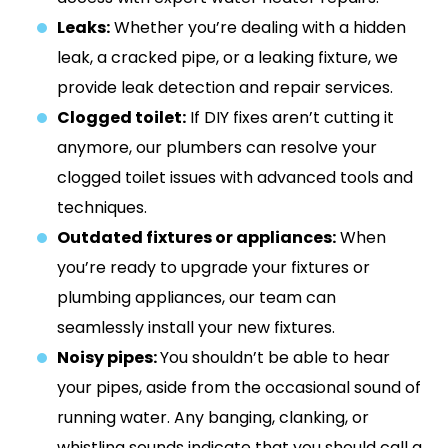
Leaks:
Whether you’re dealing with a hidden
leak, a cracked pipe, or a leaking fixture, we
provide leak detection and repair services.
Clogged toilet:
If DIY fixes aren’t cutting it
anymore, our plumbers can resolve your
clogged toilet issues with advanced tools and
techniques.
Outdated fixtures or appliances:
When
you’re ready to upgrade your fixtures or
plumbing appliances, our team can
seamlessly install your new fixtures.
Noisy pipes:
You shouldn’t be able to hear
your pipes, aside from the occasional sound of
running water. Any banging, clanking, or
whistling sounds indicate that you should call a