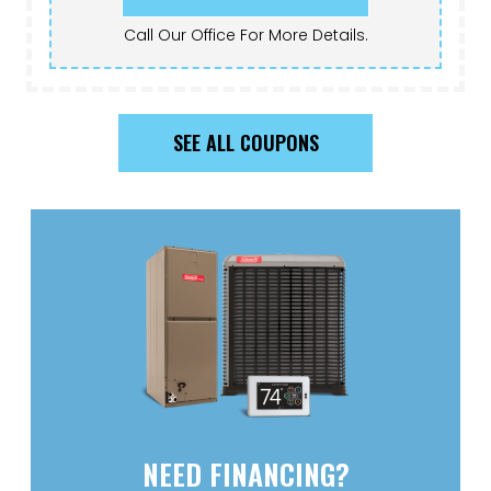
Call Our Office For More Details.
SEE ALL COUPONS
NEED FINANCING?