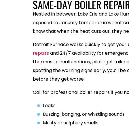
SAME-DAY BOILER REPAI
Nestled in between Lake Erie and Lake H
exposed to January temperatures that can
know that when the heat cuts out, they ne
Detroit Furnace works quickly to get your
repairs
and 24/7 availability for emergenc
thermostat malfunctions, pilot light failu
spotting the warning signs early, you’ll be
before they get worse.
Call for professional boiler repairs if you no
Leaks
Buzzing, banging, or whistling sounds
Musty or sulphury smells