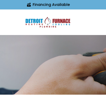
Financing Available