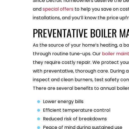
Since Detroit homeowners deserve the bes
and
special offers
to help you save on cost
installations, and you’ll know the price up
PREVENTATIVE BOILER M
As the source of your home’s heating, a boi
through routine tune-ups. Our
boiler mai
they require costly repair. We protect you
with preventative, thorough care. During a
inspect and clean burners, test safety con
There are several benefits to annual boile
Lower energy bills
Efficient temperature control
Reduced risk of breakdowns
Peace of mind during sustained use