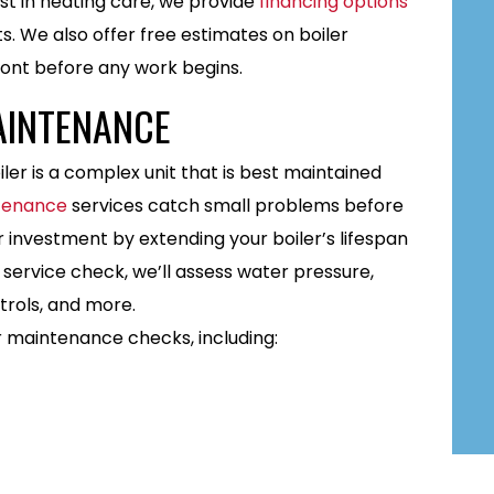
t in heating care, we provide
financing options
s. We also offer free estimates on boiler
front before any work begins.
AINTENANCE
ler is a complex unit that is best maintained
ntenance
services catch small problems before
r investment by extending your boiler’s lifespan
 service check, we’ll assess water pressure,
trols, and more.
r maintenance checks, including: