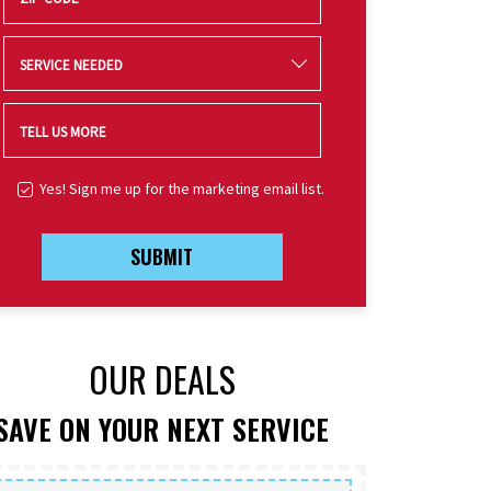
SERVICE NEEDED
TELL US MORE
Yes! Sign me up for the marketing email list.
SUBMIT
OUR DEALS
SAVE ON YOUR NEXT SERVICE