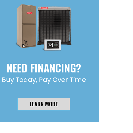
NEED FINANCING?
Buy Today, Pay Over Time
LEARN MORE