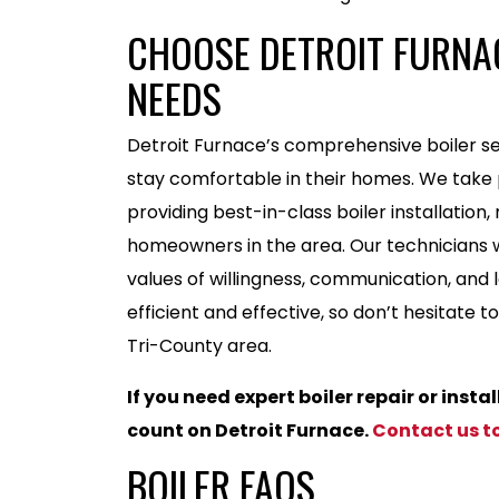
CHOOSE DETROIT FURNAC
NEEDS
Detroit Furnace’s comprehensive boiler se
stay comfortable in their homes. We take p
providing best-in-class boiler installation
homeowners in the area. Our technicians wo
values of willingness, communication, and lo
efficient and effective, so don’t hesitate 
Tri-County area.
If you need expert boiler repair or insta
count on Detroit Furnace.
Contact us t
BOILER FAQS