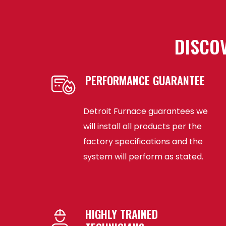
DISCOV
PERFORMANCE GUARANTEE
Detroit Furnace guarantees we
will install all products per the
factory specifications and the
system will perform as stated.
HIGHLY TRAINED