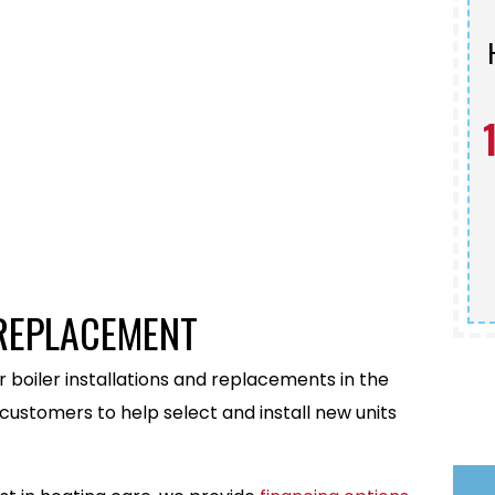
Schedule Service
 REPLACEMENT
 boiler installations and replacements in the
customers to help select and install new units