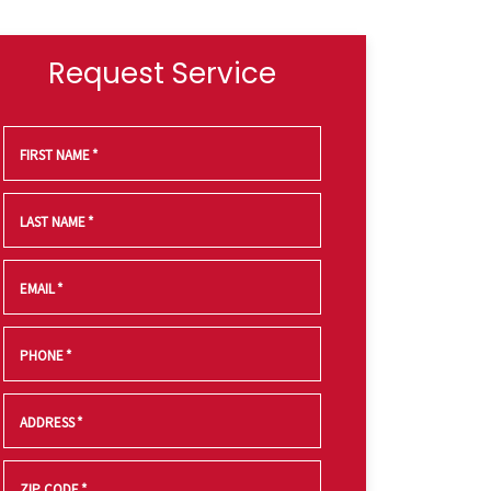
Request Service
FIRST NAME
*
LAST NAME
*
EMAIL
*
PHONE
*
ADDRESS
*
ZIP CODE
*