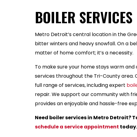
BOILER SERVICES 
Metro Detroit’s central location in the Gr
bitter winters and heavy snowfall. On a belo
matter of home comfort; it’s a necessity.
To make sure your home stays warm and c
services throughout the Tri-County area. O
full range of services, including expert
boi
repair. We support our community with fri
provides an enjoyable and hassle-free expe
Need boiler services in Metro Detroit? T
schedule a service appointment
today