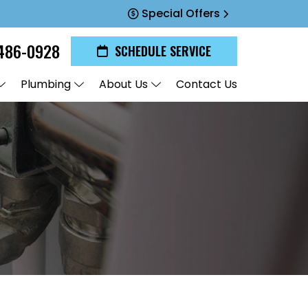
Special Offers
486-0928
SCHEDULE SERVICE
Plumbing
About Us
Contact Us