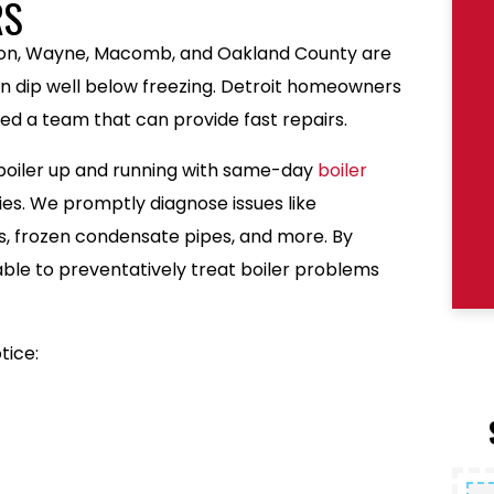
RS
uron, Wayne, Macomb, and Oakland County are
 dip well below freezing. Detroit homeowners
ed a team that can provide fast repairs.
 boiler up and running with same-day
boiler
ies. We promptly diagnose issues like
res, frozen condensate pipes, and more. By
 able to preventatively treat boiler problems
tice: