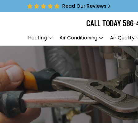
Read Our Reviews
CALL TODAY
586-
Heating
Air Conditioning
Air Quality