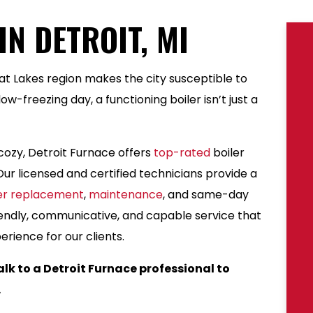
IN DETROIT, MI
eat Lakes region makes the city susceptible to
w-freezing day, a functioning boiler isn’t just a
ozy, Detroit Furnace offers
top-rated
boiler
ur licensed and certified technicians provide a
ler replacement
,
maintenance
, and same-day
endly, communicative, and capable service that
rience for our clients.
alk to a Detroit Furnace professional to
.