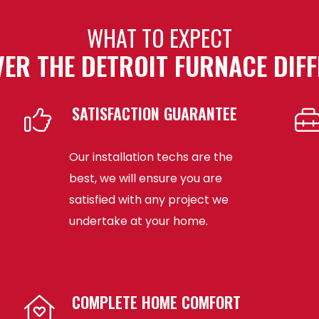
WHAT TO EXPECT
ER THE DETROIT FURNACE DIF
SATISFACTION GUARANTEE
Our installation techs are the
best, we will ensure you are
satisfied with any project we
undertake at your home.
COMPLETE HOME COMFORT