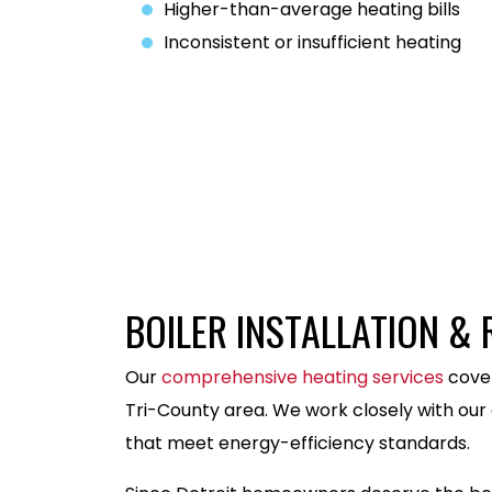
Higher-than-average heating bills
Inconsistent or insufficient heating
586-486-0928
BOILER INSTALLATION &
Our
comprehensive heating services
cover
Tri-County area. We work closely with our 
that meet energy-efficiency standards.