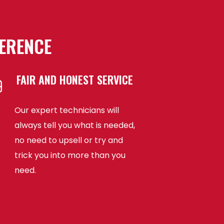
FERENCE
FAIR AND HONEST SERVICE
Our expert technicians will
always tell you what is needed,
no need to upsell or try and
trick you into more than you
need.