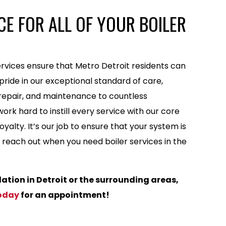
E FOR ALL OF YOUR BOILER
rvices ensure that Metro Detroit residents can
ride in our exceptional standard of care,
, repair, and maintenance to countless
rk hard to instill every service with our core
yalty. It’s our job to ensure that your system is
to reach out when you need boiler services in the
llation in Detroit or the surrounding areas,
oday
for an appointment!