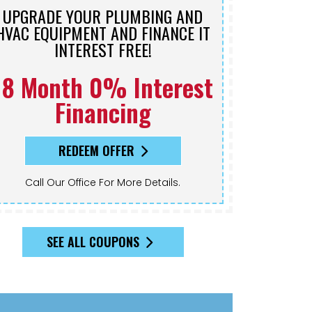
UPGRADE YOUR PLUMBING AND
HVAC EQUIPMENT AND FINANCE IT
INTEREST FREE!
18 Month 0% Interest
Financing
REDEEM OFFER
Call Our Office For More Details.
SEE ALL COUPONS