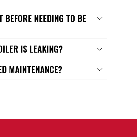
T BEFORE NEEDING TO BE
OILER IS LEAKING?
ED MAINTENANCE?