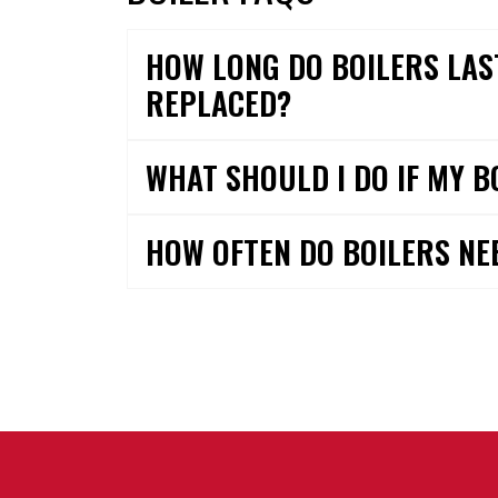
HOW LONG DO BOILERS LAS
REPLACED?
WHAT SHOULD I DO IF MY B
HOW OFTEN DO BOILERS NE