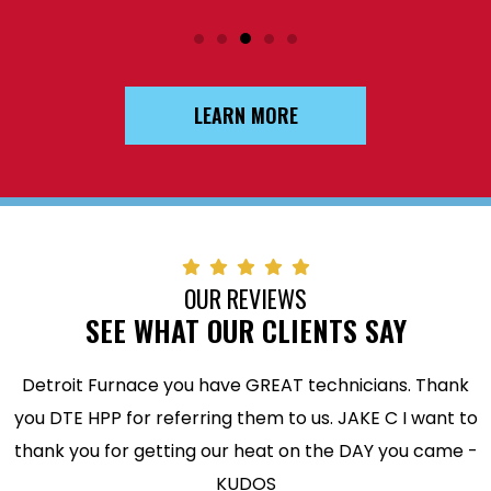
LEARN MORE
OUR REVIEWS
SEE WHAT OUR CLIENTS SAY
Detroit Furnace you have GREAT technicians. Thank
you DTE HPP for referring them to us. JAKE C I want to
thank you for getting our heat on the DAY you came -
KUDOS