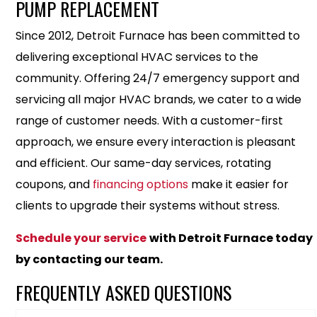
PUMP REPLACEMENT
Since 2012, Detroit Furnace has been committed to
delivering exceptional HVAC services to the
community. Offering 24/7 emergency support and
servicing all major HVAC brands, we cater to a wide
range of customer needs. With a customer-first
approach, we ensure every interaction is pleasant
and efficient. Our same-day services, rotating
coupons, and
financing options
make it easier for
clients to upgrade their systems without stress.
Schedule your service
with Detroit Furnace today
by contacting our team.
FREQUENTLY ASKED QUESTIONS