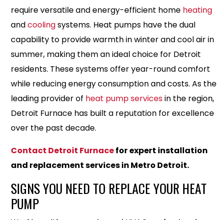
require versatile and energy-efficient home
heating
and
cooling
systems. Heat pumps have the dual
capability to provide warmth in winter and cool air in
summer, making them an ideal choice for Detroit
residents. These systems offer year-round comfort
while reducing energy consumption and costs. As the
leading provider of
heat pump services
in the region,
Detroit Furnace has built a reputation for excellence
over the past decade.
Contact Detroit Furnace
for expert installation
and replacement services in Metro Detroit.
SIGNS YOU NEED TO REPLACE YOUR HEAT
PUMP