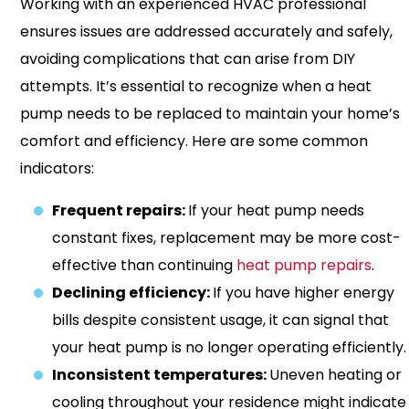
Working with an experienced HVAC professional
ensures issues are addressed accurately and safely,
avoiding complications that can arise from DIY
attempts. It’s essential to recognize when a heat
pump needs to be replaced to maintain your home’s
comfort and efficiency. Here are some common
indicators:
Frequent repairs:
If your heat pump needs
constant fixes, replacement may be more cost-
effective than continuing
heat pump repairs
.
Declining efficiency:
If you have higher energy
bills despite consistent usage, it can signal that
your heat pump is no longer operating efficiently.
Inconsistent temperatures:
Uneven heating or
cooling throughout your residence might indicate