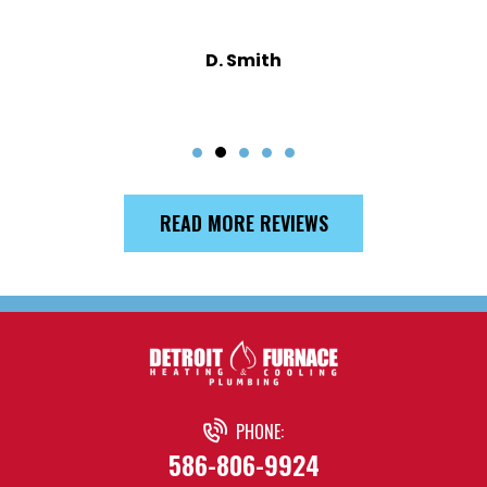
D. Smith
READ MORE REVIEWS
PHONE:
586-806-9924