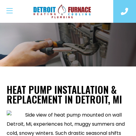
HEAT PUMP INSTALLATION &
REPLACEMENT IN DETROIT, MI
Detroit, MI, experiences hot, muggy summers and
cold, snowy winters. Such drastic seasonal shifts