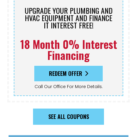
UPGRADE YOUR PLUMBING AND
HVAC EQUIPMENT AND FINANCE
IT INTEREST FREE!
18 Month 0% Interest
Financing
REDEEM OFFER
Call Our Office For More Details.
SEE ALL COUPONS