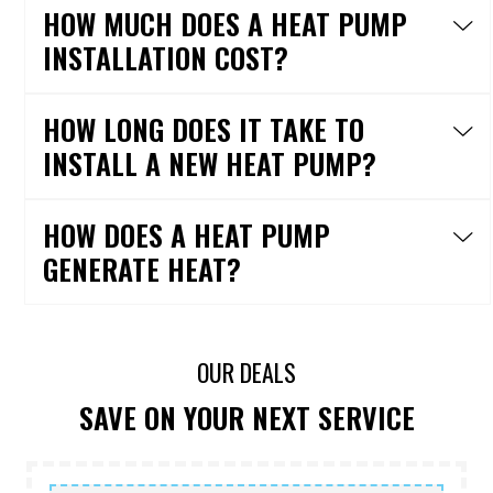
HOW MUCH DOES A HEAT PUMP
INSTALLATION COST?
HOW LONG DOES IT TAKE TO
INSTALL A NEW HEAT PUMP?
HOW DOES A HEAT PUMP
GENERATE HEAT?
OUR DEALS
SAVE ON YOUR NEXT SERVICE