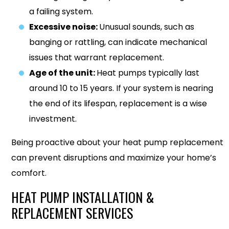
a failing system.
Excessive noise:
Unusual sounds, such as
banging or rattling, can indicate mechanical
issues that warrant replacement.
Age of the unit:
Heat pumps typically last
around 10 to 15 years. If your system is nearing
the end of its lifespan, replacement is a wise
investment.
Being proactive about your heat pump replacement
can prevent disruptions and maximize your home’s
comfort.
HEAT PUMP INSTALLATION &
REPLACEMENT SERVICES