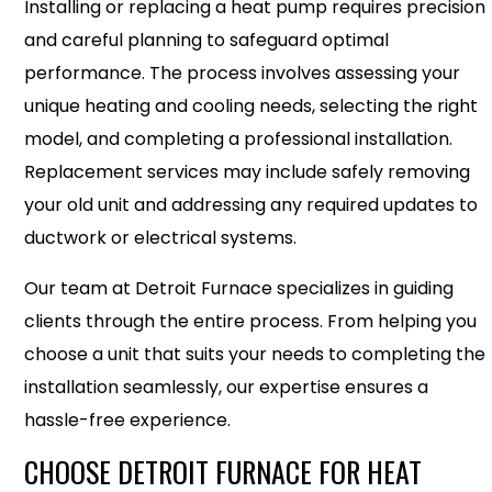
Installing or replacing a heat pump requires precision
and careful planning to safeguard optimal
performance. The process involves assessing your
unique heating and cooling needs, selecting the right
model, and completing a professional installation.
Replacement services may include safely removing
your old unit and addressing any required updates to
ductwork or electrical systems.
Our team at Detroit Furnace specializes in guiding
clients through the entire process. From helping you
choose a unit that suits your needs to completing the
installation seamlessly, our expertise ensures a
hassle-free experience.
CHOOSE DETROIT FURNACE FOR HEAT