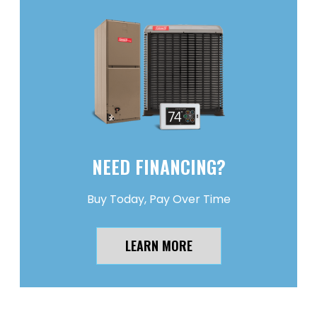
NEED FINANCING?
Buy Today, Pay Over Time
LEARN MORE