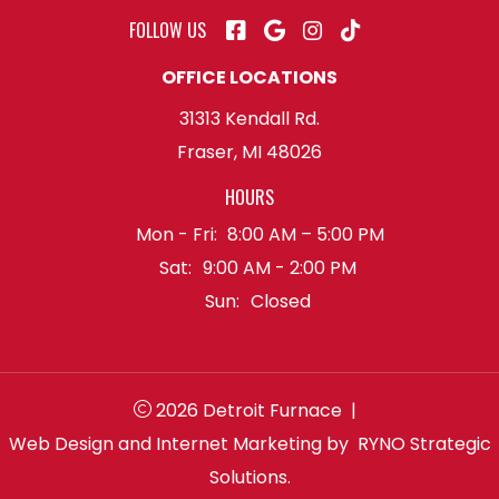
FOLLOW US
OFFICE LOCATIONS
31313 Kendall Rd.
Fraser, MI 48026
HOURS
Mon - Fri:
8:00 AM – 5:00 PM
Sat:
9:00 AM - 2:00 PM
Sun:
Closed
2026 Detroit Furnace
|
Web Design and Internet Marketing by
RYNO Strategic
Solutions.