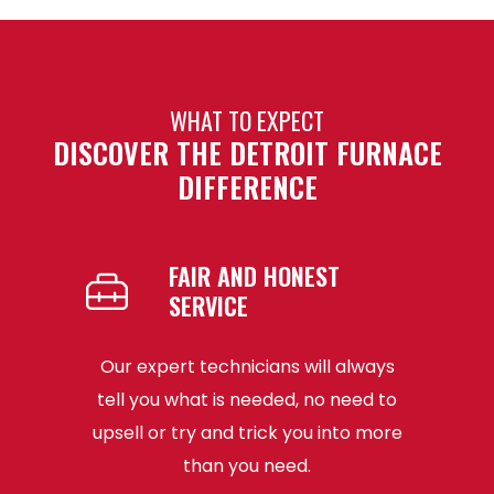
WHAT TO EXPECT
DISCOVER THE DETROIT FURNACE
DIFFERENCE
FAIR AND HONEST
SERVICE
he best,
Our expert technicians will always
The t
fied with
tell you what is needed, no need to
Detroit 
at your
upsell or try and trick you into more
and re
than you need.
wit