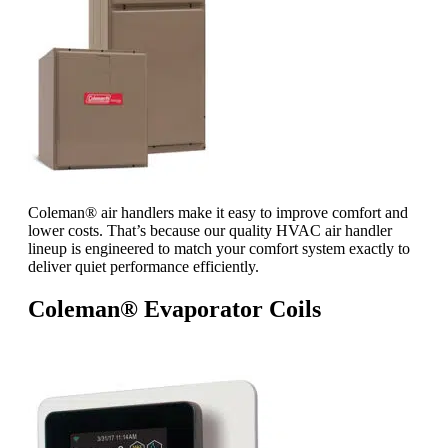
Coleman® air handlers make it easy to improve comfort and
lower costs. That’s because our quality HVAC air handler
lineup is engineered to match your comfort system exactly to
deliver quiet performance efficiently.
Coleman® Evaporator Coils