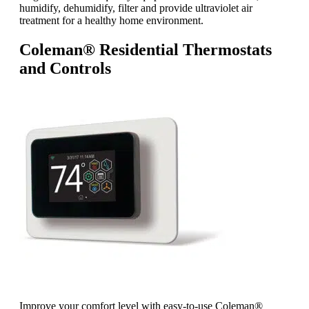
humidify, dehumidify, filter and provide ultraviolet air
treatment for a healthy home environment.
Coleman® Residential Thermostats
and Controls
Improve your comfort level with easy-to-use Coleman®