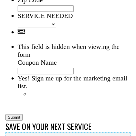
SERVICE NEEDED
This field is hidden when viewing the
form
Coupon Name
Yes! Sign me up for the marketing email
list.
Yes! Sign me up for the
marketing email list.
Submit
SAVE ON YOUR NEXT SERVICE