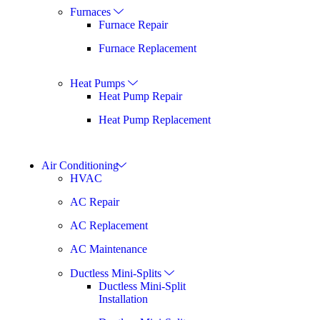
Furnaces
Furnace Repair
Furnace Replacement
Heat Pumps
Heat Pump Repair
Heat Pump Replacement
Air Conditioning
HVAC
AC Repair
AC Replacement
AC Maintenance
Ductless Mini-Splits
Ductless Mini-Split
Installation