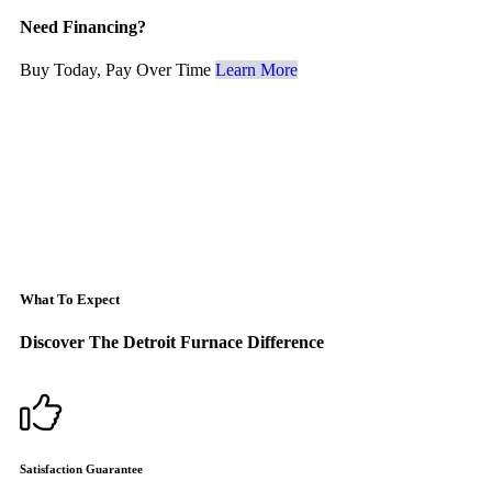
Need Financing?
Buy Today, Pay Over Time
Learn More
What To Expect
Discover The Detroit Furnace Difference
Satisfaction Guarantee
F