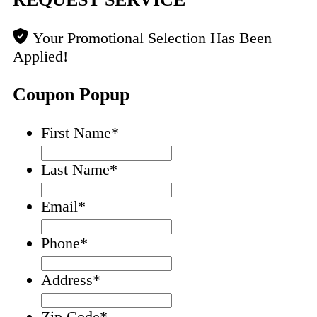
Your Promotional Selection Has Been
Applied!
Coupon Popup
First Name
*
Last Name
*
Email
*
Phone
*
Address
*
Zip Code
*