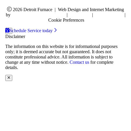
2026 Detroit Furnace
|
Web Design and Internet Marketing
by
RYNO Strategic Solutions.
|
Disclaimer
|
Privacy Policy
|
Cookie Preferences
Schedule Service today
Disclaimer
The information on this website is for informational purposes
only; it is deemed accurate but not guaranteed. It does not
constitute professional advice. All information is subject to
change at any time without notice.
Contact us
for complete
details.