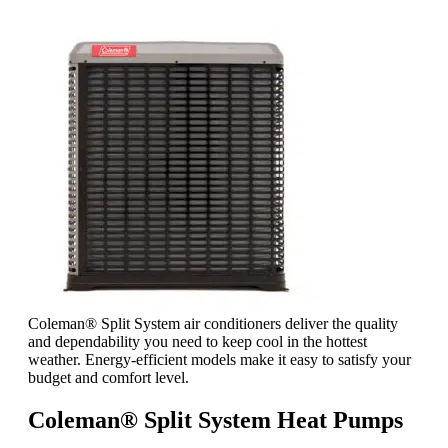
Coleman® Split System air conditioners deliver the quality
and dependability you need to keep cool in the hottest
weather. Energy-efficient models make it easy to satisfy your
budget and comfort level.
Coleman® Split System Heat Pumps