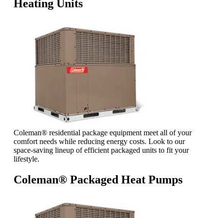
Heating Units
Coleman® residential package equipment meet all of your
comfort needs while reducing energy costs. Look to our
space-saving lineup of efficient packaged units to fit your
lifestyle.
Coleman® Packaged Heat Pumps