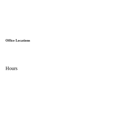
Careers
Reviews
Schedule
Financing
Special Offers
Contact Us
Office Locations
31313 Kendall Rd.
Fraser, MI 48026
Hours
Mon - Fri:
8:00 AM – 5:00 PM
Sat:
9:00 AM - 2:00 PM
Sun:
Closed