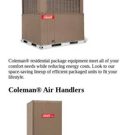
Coleman® residential package equipment meet all of your
comfort needs while reducing energy costs. Look to our
space-saving lineup of efficient packaged units to fit your
lifestyle.
Coleman® Air Handlers