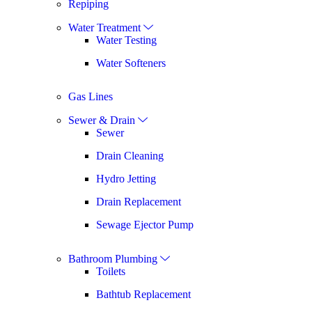
Repiping
Water Treatment
Water Testing
Water Softeners
Gas Lines
Sewer & Drain
Sewer
Drain Cleaning
Hydro Jetting
Drain Replacement
Sewage Ejector Pump
Bathroom Plumbing
Toilets
Bathtub Replacement