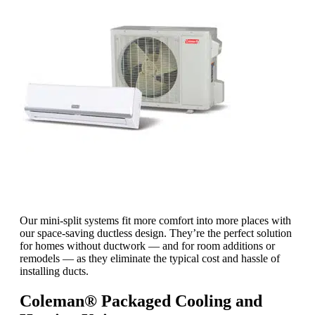
Our mini-split systems fit more comfort into more places with
our space-saving ductless design. They’re the perfect solution
for homes without ductwork — and for room additions or
remodels — as they eliminate the typical cost and hassle of
installing ducts.
Coleman® Packaged Cooling and