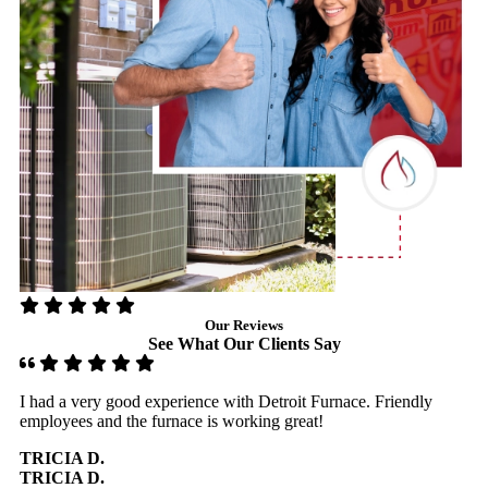
Our Reviews
See What Our Clients Say
I had a very good experience with Detroit Furnace. Friendly
D
employees and the furnace is working great!
H
g
TRICIA D.
TRICIA D.
D