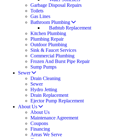
Garbage Disposal Repairs
Toilets
Gas Lines
Bathroom Plumbing
Bathtub Replacement
Kitchen Plumbing
Plumbing Repair
Outdoor Plumbing
Sink & Faucet Services
Commercial Plumbing
Frozen And Burst Pipe Repair
Sump Pumps
Sewer
Drain Cleaning
Sewer
Hydro Jetting
Drain Replacement
Ejector Pump Replacement
About Us
About Us
Maintenance Agreement
Coupons
Financing
Areas We Serve