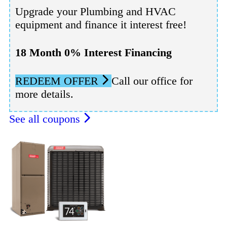
Upgrade your Plumbing and HVAC
equipment and finance it interest free!
18 Month 0% Interest Financing
REDEEM OFFER
Call our office for
more details.
See all coupons