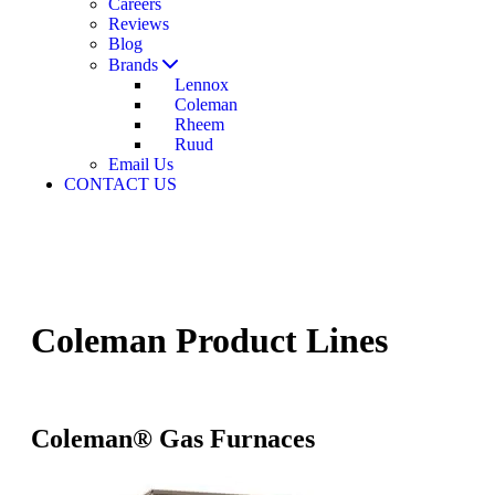
Careers
Reviews
Blog
Brands
Lennox
Coleman
Rheem
Ruud
Email Us
CONTACT US
Coleman Product Lines
Coleman® Gas Furnaces