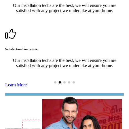
Our installation techs are the best, we will ensure you are
satisfied with any project we undertake at your home.
Satisfaction Guarantee
F
Our installation techs are the best, we will ensure you are
satisfied with any project we undertake at your home.
Learn More