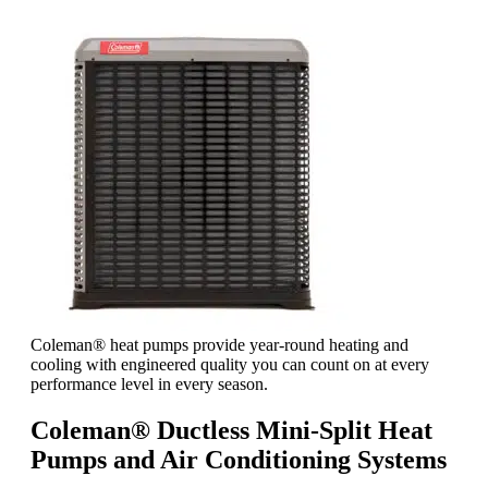
Coleman® heat pumps provide year-round heating and
cooling with engineered quality you can count on at every
performance level in every season.
Coleman® Ductless Mini-Split Heat
Pumps and Air Conditioning Systems