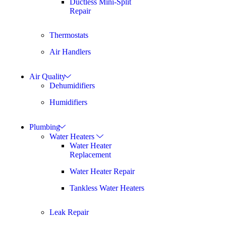
Ductless Mini-Split
Repair
Thermostats
Air Handlers
Air Quality
Dehumidifiers
Humidifiers
Plumbing
Water Heaters
Water Heater
Replacement
Water Heater Repair
Tankless Water Heaters
Leak Repair