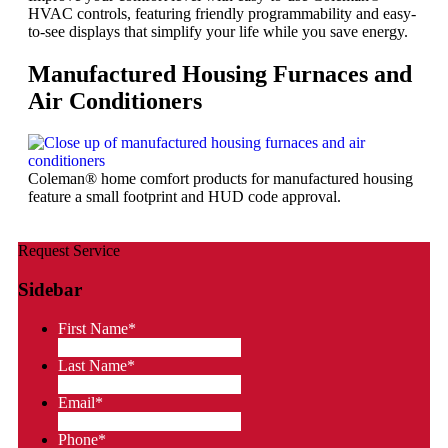
HVAC controls, featuring friendly programmability and easy-
to-see displays that simplify your life while you save energy.
Manufactured Housing Furnaces and
Air Conditioners
Coleman® home comfort products for manufactured housing
feature a small footprint and HUD code approval.
Request Service
Sidebar
First Name
*
Last Name
*
Email
*
Phone
*