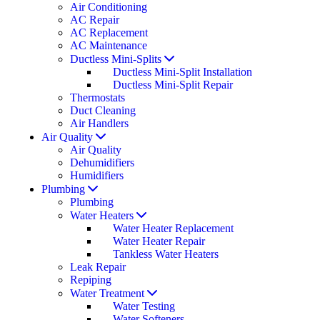
Air Conditioning
AC Repair
AC Replacement
AC Maintenance
Ductless Mini-Splits
Ductless Mini-Split Installation
Ductless Mini-Split Repair
Thermostats
Duct Cleaning
Air Handlers
Air Quality
Air Quality
Dehumidifiers
Humidifiers
Plumbing
Plumbing
Water Heaters
Water Heater Replacement
Water Heater Repair
Tankless Water Heaters
Leak Repair
Repiping
Water Treatment
Water Testing
Water Softeners