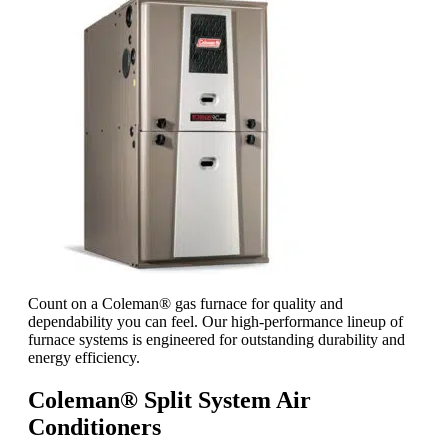
Count on a Coleman® gas furnace for quality and
dependability you can feel. Our high-performance lineup of
furnace systems is engineered for outstanding durability and
energy efficiency.
Coleman® Split System Air
Conditioners