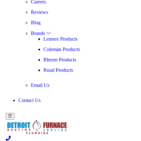
Careers
Reviews
Blog
Brands
Lennox Products
Coleman Products
Rheem Products
Ruud Products
Email Us
Contact Us