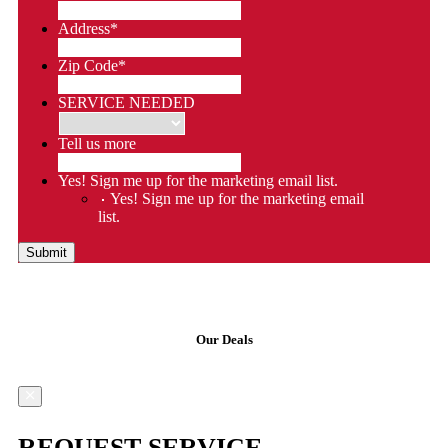
Address
*
Zip Code
*
SERVICE NEEDED
Tell us more
Yes! Sign me up for the marketing email list.
Yes! Sign me up for the marketing email
list.
Submit
Our Deals
REQUEST SERVICE