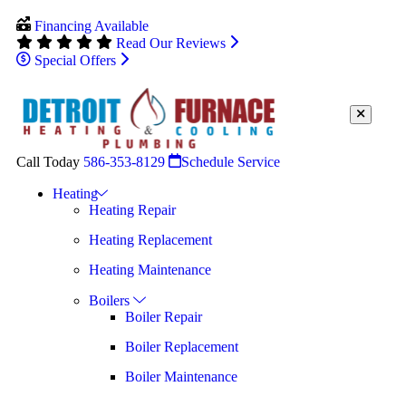
Financing Available
Read Our Reviews
Special Offers
Call Today
586-353-8129
Schedule Service
Heating
Heating Repair
Heating Replacement
Heating Maintenance
Boilers
Boiler Repair
Boiler Replacement
Boiler Maintenance