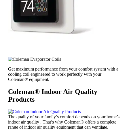
Get maximum performance from your comfort system with a
cooling coil engineered to work perfectly with your
Coleman® equipment.
Coleman® Indoor Air Quality
Products
The quality of your family’s comfort depends on your home’s
indoor air quality . That’s why Coleman® offers a complete
range of indoor air quality equipment that can ventilate,