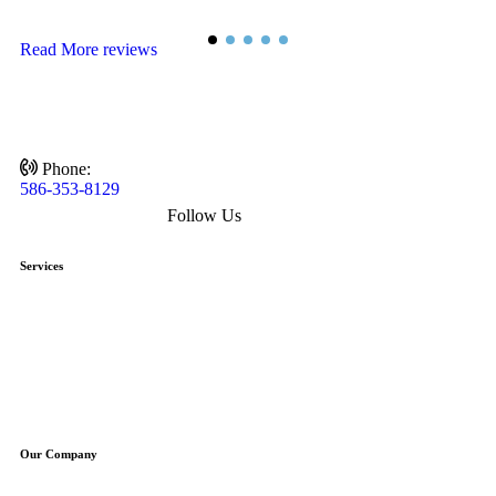
D
Read More reviews
Phone:
586-353-8129
Follow Us
Services
HVAC
Heating
Air Conditioning
Air Quality
Plumbing
Drains
Our Company