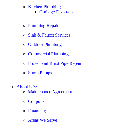
Kitchen Plumbing
Garbage Disposals
Plumbing Repair
Sink & Faucet Services
Outdoor Plumbing
Commercial Plumbing
Frozen and Burst Pipe Repair
Sump Pumps
About Us
Maintenance Agreement
Coupons
Financing
Areas We Serve