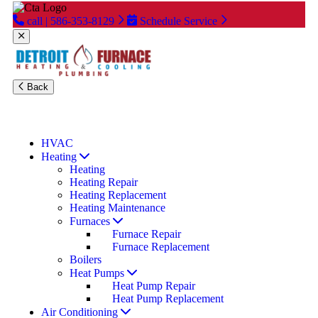
call | 586-353-8129
Schedule Service
Back
Financing Available
Read Our
Reviews
Special Offers
HVAC
Heating
Heating
Heating Repair
Heating Replacement
Heating Maintenance
Furnaces
Furnace Repair
Furnace Replacement
Boilers
Heat Pumps
Heat Pump Repair
Heat Pump Replacement
Air Conditioning