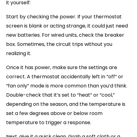
it yourself:
Start by checking the power. If your thermostat
screen is blank or acting strange, it could just need
new batteries. For wired units, check the breaker
box. Sometimes, the circuit trips without you
realizing it.
Once it has power, make sure the settings are
correct. A thermostat accidentally left in “off” or
“fan only” mode is more common than you’d think.
Double-check that it’s set to “heat” or “cool,”
depending on the season, and the temperature is
set a few degrees above or below room
temperature to trigger a response.
Next, give it a quick clean. Grab a soft cloth or a