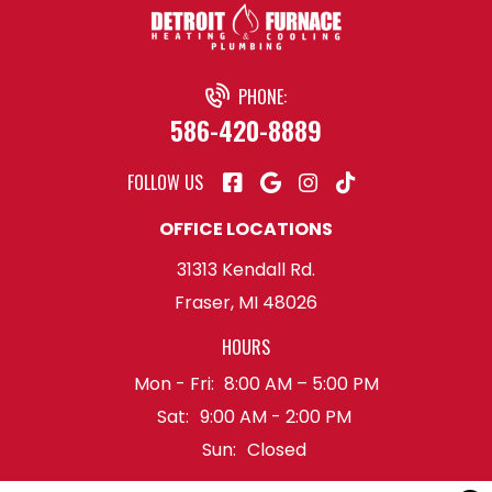
PHONE:
586-420-8889
FOLLOW US
OFFICE LOCATIONS
31313 Kendall Rd.
Fraser, MI 48026
HOURS
Mon - Fri:
8:00 AM – 5:00 PM
Sat:
9:00 AM - 2:00 PM
Sun:
Closed