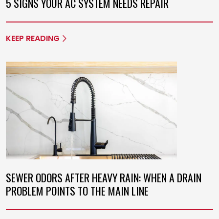
5 SIGNS YOUR AC SYSTEM NEEDS REPAIR
KEEP READING
SEWER ODORS AFTER HEAVY RAIN: WHEN A DRAIN
PROBLEM POINTS TO THE MAIN LINE