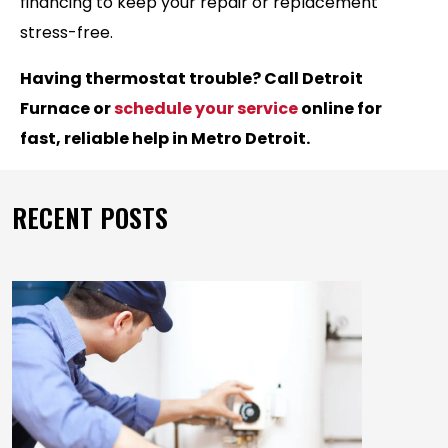
financing to keep your repair or replacement
stress-free.
Having thermostat trouble? Call Detroit
Furnace or
schedule your service
online for
fast, reliable help in Metro Detroit.
RECENT POSTS