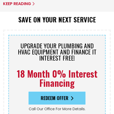
KEEP READING
SAVE ON YOUR NEXT SERVICE
UPGRADE YOUR PLUMBING AND
HVAC EQUIPMENT AND FINANCE IT
INTEREST FREE!
18 Month 0% Interest
Financing
REDEEM OFFER
Call Our Office For More Details.