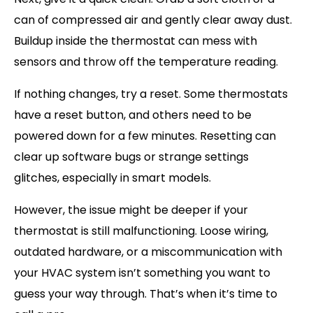
can of compressed air and gently clear away dust.
Buildup inside the thermostat can mess with
sensors and throw off the temperature reading.
If nothing changes, try a reset. Some thermostats
have a reset button, and others need to be
powered down for a few minutes. Resetting can
clear up software bugs or strange settings
glitches, especially in smart models.
However, the issue might be deeper if your
thermostat is still malfunctioning. Loose wiring,
outdated hardware, or a miscommunication with
your HVAC system isn’t something you want to
guess your way through. That’s when it’s time to