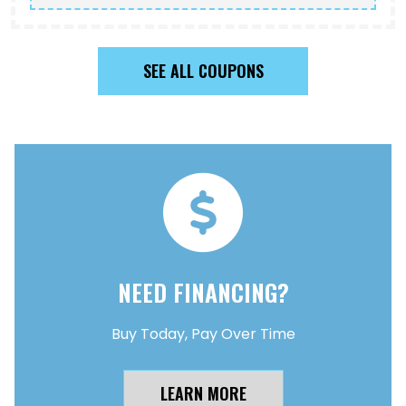
SEE ALL COUPONS
NEED FINANCING?
Buy Today, Pay Over Time
LEARN MORE