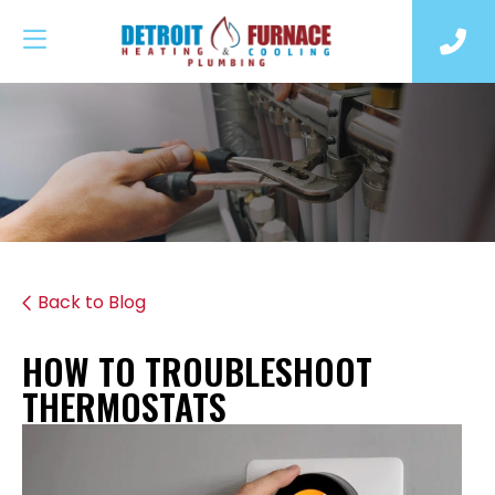
Back to Blog
HOW TO TROUBLESHOOT
THERMOSTATS