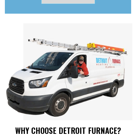
WHY CHOOSE DETROIT FURNACE?