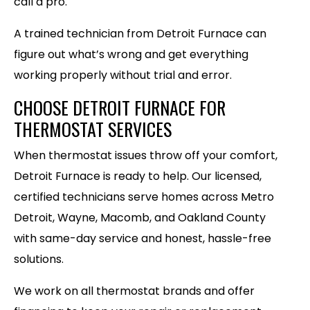
call a pro.
A trained technician from Detroit Furnace can
figure out what’s wrong and get everything
working properly without trial and error.
CHOOSE DETROIT FURNACE FOR
THERMOSTAT SERVICES
When thermostat issues throw off your comfort,
Detroit Furnace is ready to help. Our licensed,
certified technicians serve homes across Metro
Detroit, Wayne, Macomb, and Oakland County
with same-day service and honest, hassle-free
solutions.
We work on all thermostat brands and offer