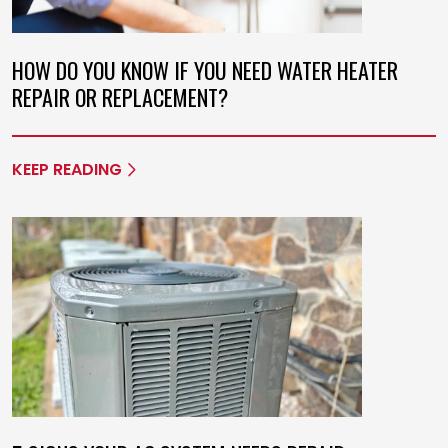
HOW DO YOU KNOW IF YOU NEED WATER HEATER
REPAIR OR REPLACEMENT?
KEEP READING