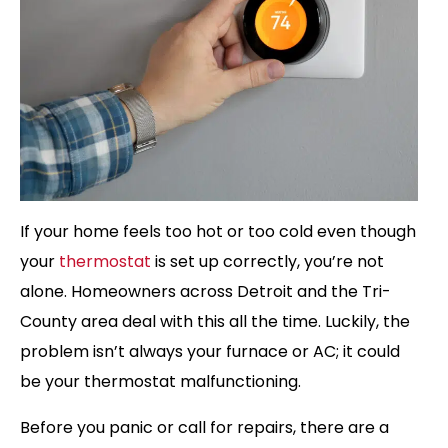
If your home feels too hot or too cold even though
your
thermostat
is set up correctly, you’re not
alone. Homeowners across Detroit and the Tri-
County area deal with this all the time. Luckily, the
problem isn’t always your furnace or AC; it could
be your thermostat malfunctioning.
Before you panic or call for repairs, there are a