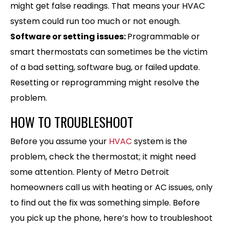
might get false readings. That means your HVAC
system could run too much or not enough.
Software or setting issues:
Programmable or
smart thermostats can sometimes be the victim
of a bad setting, software bug, or failed update.
Resetting or reprogramming might resolve the
problem.
HOW TO TROUBLESHOOT
Before you assume your
HVAC
system is the
problem, check the thermostat; it might need
some attention. Plenty of Metro Detroit
homeowners call us with heating or AC issues, only
to find out the fix was something simple. Before
you pick up the phone, here’s how to troubleshoot