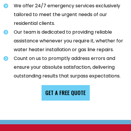
We offer 24/7 emergency services exclusively
tailored to meet the urgent needs of our
residential clients.
Our team is dedicated to providing reliable
assistance whenever you require it, whether for
water heater installation or gas line repairs.
Count on us to promptly address errors and
ensure your absolute satisfaction, delivering
outstanding results that surpass expectations.
GET A FREE QUOTE