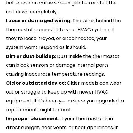
batteries can cause screen glitches or shut the
unit down completely.
Loose or damaged wiring:
The wires behind the
thermostat connect it to your HVAC system. If
they’re loose, frayed, or disconnected, your
system won’t respond as it should.
Dirt or dust buildup:
Dust inside the thermostat
can block sensors or damage internal parts,
causing inaccurate temperature readings.
Old or outdated device:
Older models can wear
out or struggle to keep up with newer HVAC
equipment. If it’s been years since you upgraded, a
replacement might be best.
Improper placement:
If your thermostat is in
direct sunlight, near vents, or near appliances, it