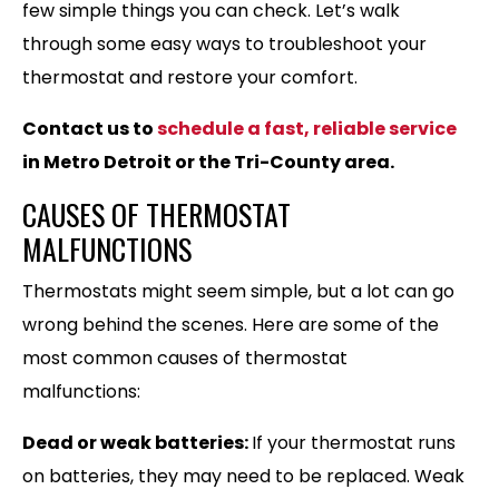
few simple things you can check. Let’s walk
through some easy ways to troubleshoot your
thermostat and restore your comfort.
Contact us to
schedule a fast, reliable service
in Metro Detroit or the Tri-County area.
CAUSES OF THERMOSTAT
MALFUNCTIONS
Thermostats might seem simple, but a lot can go
wrong behind the scenes. Here are some of the
most common causes of thermostat
malfunctions:
Dead or weak batteries:
If your thermostat runs
on batteries, they may need to be replaced. Weak