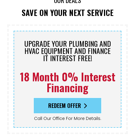
OUR DEALS
SAVE ON YOUR NEXT SERVICE
UPGRADE YOUR PLUMBING AND
HVAC EQUIPMENT AND FINANCE
IT INTEREST FREE!
18 Month 0% Interest
Financing
REDEEM OFFER
Call Our Office For More Details.