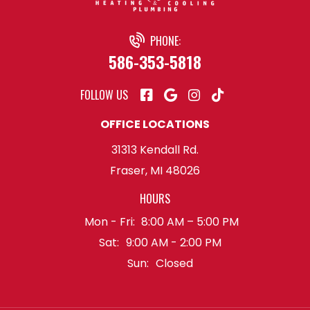
PHONE:
586-353-5818
FOLLOW US
OFFICE LOCATIONS
31313 Kendall Rd.
Fraser, MI 48026
HOURS
Mon - Fri:
8:00 AM – 5:00 PM
Sat:
9:00 AM - 2:00 PM
Sun:
Closed