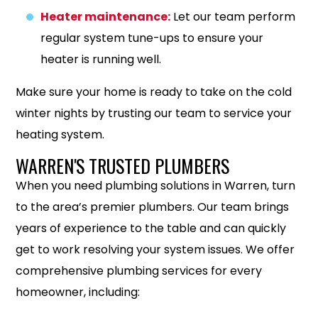
Heater maintenance:
Let our team perform
regular system tune-ups to ensure your
heater is running well.
Make sure your home is ready to take on the cold
winter nights by trusting our team to service your
heating system.
WARREN'S TRUSTED PLUMBERS
When you need plumbing solutions in Warren, turn
to the area’s premier plumbers. Our team brings
years of experience to the table and can quickly
get to work resolving your system issues. We offer
comprehensive plumbing services for every
homeowner, including: