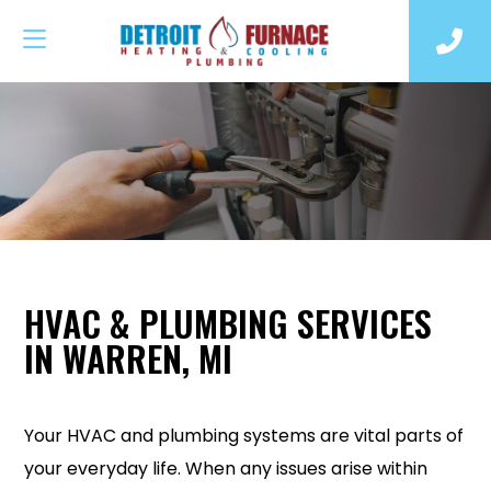
HVAC & PLUMBING SERVICES
IN WARREN, MI
Your HVAC and plumbing systems are vital parts of
your everyday life. When any issues arise within