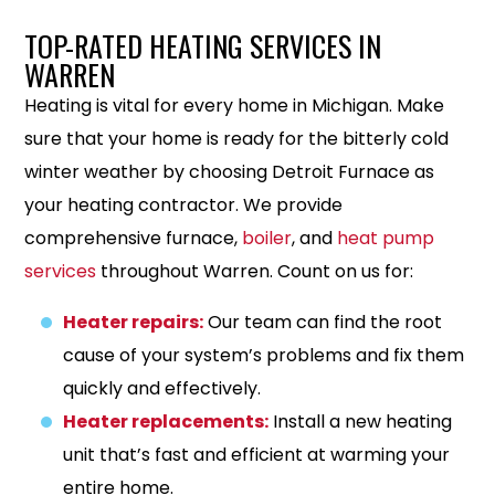
TOP-RATED HEATING SERVICES IN
WARREN
Heating is vital for every home in Michigan. Make
sure that your home is ready for the bitterly cold
winter weather by choosing Detroit Furnace as
your heating contractor. We provide
comprehensive furnace,
boiler
, and
heat pump
services
throughout Warren. Count on us for:
Heater repairs:
Our team can find the root
cause of your system’s problems and fix them
quickly and effectively.
Heater replacements:
Install a new heating
unit that’s fast and efficient at warming your
entire home.