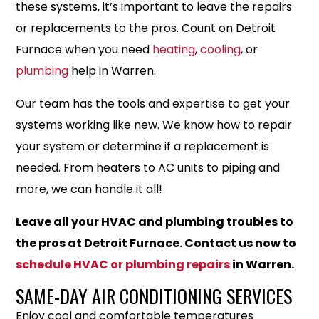
these systems, it’s important to leave the repairs
or replacements to the pros. Count on Detroit
Furnace when you need
heating
,
cooling
, or
plumbing
help in Warren.
Our team has the tools and expertise to get your
systems working like new. We know how to repair
your system or determine if a replacement is
needed. From heaters to AC units to piping and
more, we can handle it all!
Leave all your HVAC and plumbing troubles to
the pros at Detroit Furnace. Contact us now to
schedule HVAC or plumbing repairs
in Warren.
SAME-DAY AIR CONDITIONING SERVICES
Enjoy cool and comfortable temperatures