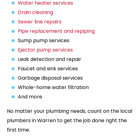
Water heater services
Drain cleaning
Sewer line repairs
Pipe replacement and repiping
Sump pump services
Ejector pump services
Leak detection and repair
Faucet and sink services
Garbage disposal services
Whole-home water filtration
And more
No matter your plumbing needs, count on the local
plumbers in Warren to get the job done right the
first time.