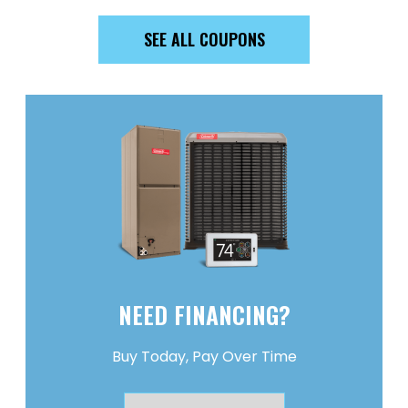
SEE ALL COUPONS
NEED FINANCING?
Buy Today, Pay Over Time