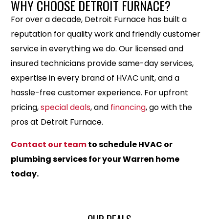
WHY CHOOSE DETROIT FURNACE?
For over a decade, Detroit Furnace has built a
reputation for quality work and friendly customer
service in everything we do. Our licensed and
insured technicians provide same-day services,
expertise in every brand of HVAC unit, and a
hassle-free customer experience. For upfront
pricing,
special deals
, and
financing
, go with the
pros at Detroit Furnace.
Contact our team
to schedule HVAC or
plumbing services for your Warren home
today.