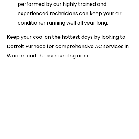
performed by our highly trained and
experienced technicians can keep your air
conditioner running well all year long.
Keep your cool on the hottest days by looking to
Detroit Furnace for comprehensive AC services in
Warren and the surrounding area.
586-353-5818
Schedule Service