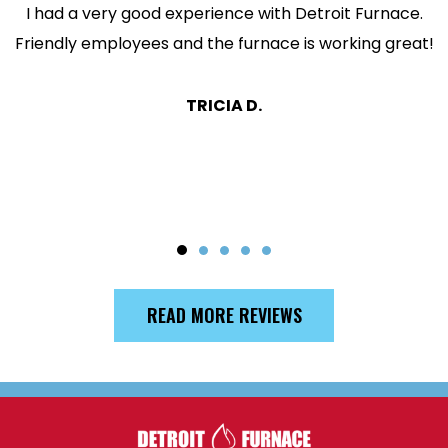
I had a very good experience with Detroit Furnace.
Friendly employees and the furnace is working great!
TRICIA D.
READ MORE REVIEWS