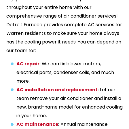
throughout your entire home with our
comprehensive range of air conditioner services!
Detroit Furnace provides complete AC services for
Warren residents to make sure your home always
has the cooling power it needs. You can depend on
our team for:
AC repair
:
We can fix blower motors,
electrical parts, condenser coils, and much
more.
AC installation and replacement
:
Let our
team remove your air conditioner and install a
new, brand-name model for enhanced cooling
in your home,.
AC maintenance
:
Annual maintenance